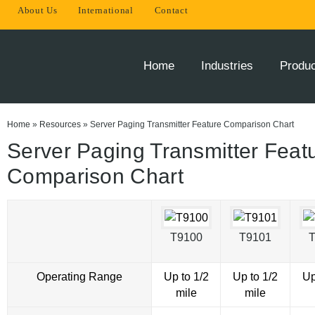
About Us
International
Contact
THE
INNOVATOR
OF
Home
Industries
Produ
ONSITE
PAGING
SOLUTIONS
Home
»
Resources
»
Server Paging Transmitter Feature Comparison Chart
Server Paging Transmitter Feat
Comparison Chart
T9100
T9101
Operating Range
Up to 1/2
Up to 1/2
Up
mile
mile