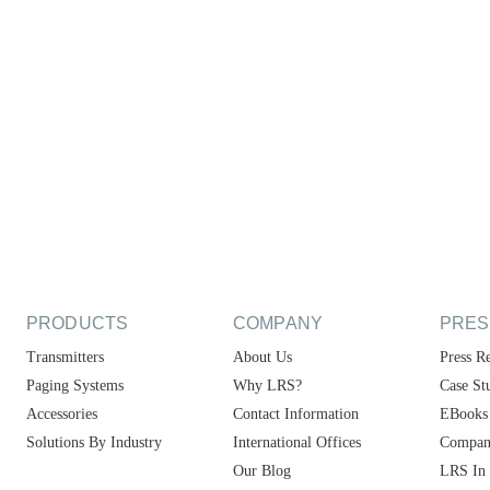
PRODUCTS
COMPANY
PRES
Transmitters
About Us
Press Re
Paging Systems
Why LRS?
Case St
Accessories
Contact Information
EBooks
Solutions By Industry
International Offices
Compan
Our Blog
LRS In