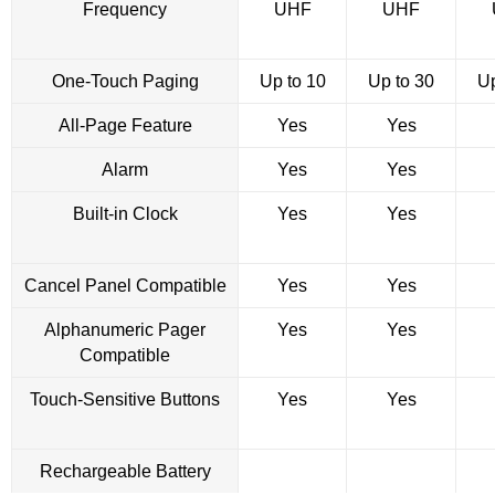
Frequency
UHF
UHF
One-Touch Paging
Up to 10
Up to 30
Up
All-Page Feature
Yes
Yes
Alarm
Yes
Yes
Built-in Clock
Yes
Yes
Cancel Panel Compatible
Yes
Yes
Alphanumeric Pager
Yes
Yes
Compatible
Touch-Sensitive Buttons
Yes
Yes
Rechargeable Battery