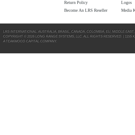
Return Policy
Logos
Become An LRS Reseller
Media K
LRS INTERNATIONAL:
AUSTRALIA
,
BRASIL
,
CANADA
,
COLOMBIA
,
EU
,
MIDDLE EAST
COPYRIGHT © 2026 LONG RANGE SYSTEMS, LLC. ALL RIGHTS RESERVED. | 1155 KAS
A
TEAKWOOD CAPITAL
COMPANY.