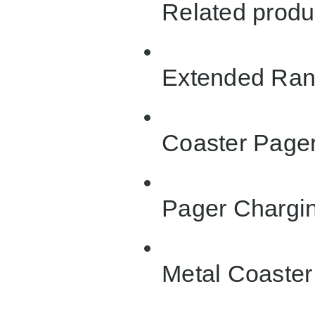
Related produ
Extended Ran
Coaster Page
Pager Chargin
Metal Coaster