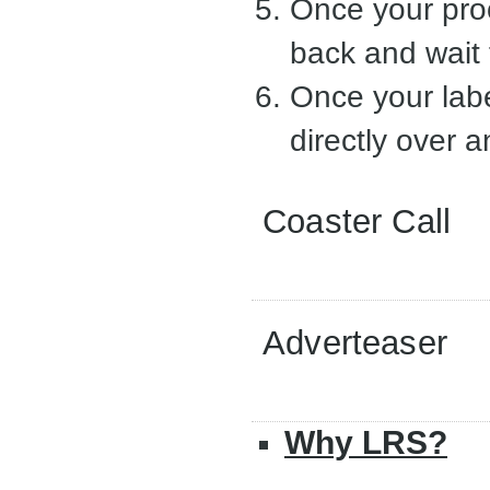
Once your proo
back and wait 
Once your labe
directly over a
Coaster Call
Adverteaser
Why LRS?