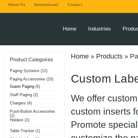
About Us
International
Contact
THE
INNOVATOR
OF
Home
Industries
Produ
ONSITE
PAGING
SOLUTIONS
Home
»
Products
»
Pa
Product Categories
Paging Systems
(12)
Custom Labe
Paging Accessories
(10)
Guest Paging
(6)
Staff Paging
(2)
We offer custom 
Chargers
(4)
custom inserts f
Push-Button Accessories
(2)
Holders
(2)
Promote special
Table Tracker
(1)
customize the p