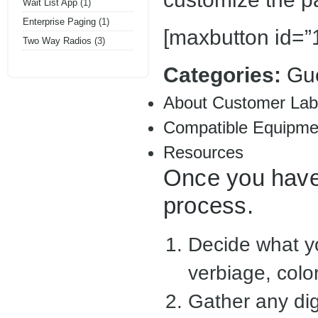
Wait List App
(1)
Enterprise Paging
(1)
[maxbutton id=”1
Two Way Radios
(3)
Categories:
Gu
About Customer Lab
Compatible Equipme
Resources
Once you have 
process.
Decide what yo
verbiage, color
Gather any dig