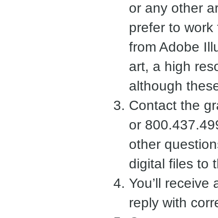
or any other a
prefer to work 
from Adobe Illu
art, a high reso
although these 
Contact the g
or 800.437.49
other questio
digital files t
You’ll receive
reply with corr