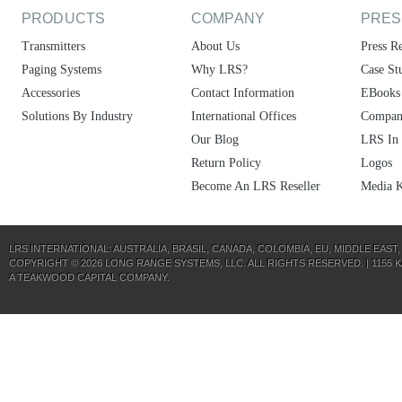
PRODUCTS
COMPANY
PRES
Transmitters
About Us
Press Re
Paging Systems
Why LRS?
Case St
Accessories
Contact Information
EBooks
Solutions By Industry
International Offices
Compan
Our Blog
LRS In
Return Policy
Logos
Become An LRS Reseller
Media K
LRS INTERNATIONAL:
AUSTRALIA
,
BRASIL
,
CANADA
,
COLOMBIA
,
EU
,
MIDDLE EAST
COPYRIGHT © 2026 LONG RANGE SYSTEMS, LLC. ALL RIGHTS RESERVED. | 1155 KAS
A
TEAKWOOD CAPITAL
COMPANY.