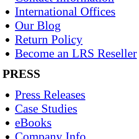
International Offices
Our Blog
Return Policy
Become an LRS Reseller
PRESS
Press Releases
Case Studies
eBooks
Company Info