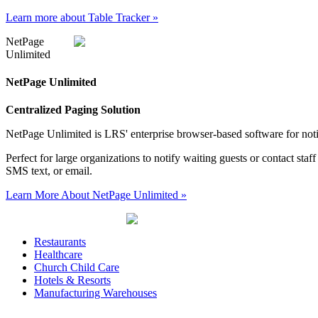
Learn more about Table Tracker
»
NetPage
Unlimited
NetPage Unlimited
Centralized Paging Solution
NetPage Unlimited is LRS' enterprise browser-based software for not
Perfect for large organizations to notify waiting guests or contact st
SMS text, or email.
Learn More About NetPage Unlimited
»
Restaurants
Healthcare
Church Child Care
Hotels & Resorts
Manufacturing Warehouses