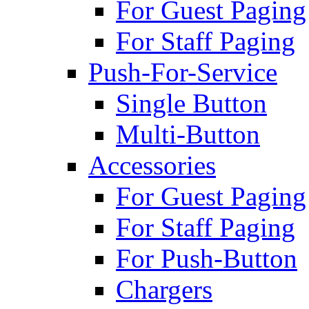
For Guest Paging
For Staff Paging
Push-For-Service
Single Button
Multi-Button
Accessories
For Guest Paging
For Staff Paging
For Push-Button
Chargers