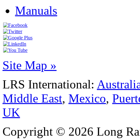
Manuals
Site Map »
LRS International:
Australi
Middle East
,
Mexico
,
Puert
UK
Copyright © 2026 Long Ran