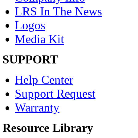
LRS In The News
Logos
Media Kit
SUPPORT
Help Center
Support Request
Warranty
Resource Library