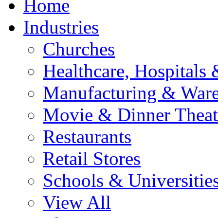
Home
Industries
Churches
Healthcare, Hospitals 
Manufacturing & War
Movie & Dinner Theat
Restaurants
Retail Stores
Schools & Universitie
View All