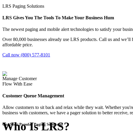
LRS Paging Solutions
LRS Gives You The Tools To Make Your Business Hum
The newest paging and mobile alert technologies to satisfy your bus
Over 80,000 businesses already use LRS products. Call us and we’ll h
affordable price.
Call now (800) 577-8101
Manage Customer
Flow With Ease
Customer Queue Management
Allow customers to sit back and relax while they wait. Whether you're
business with customers, we have a pager solution to better receive, ret
Who Is LRS?
Our Most Popular Paging Solutions: