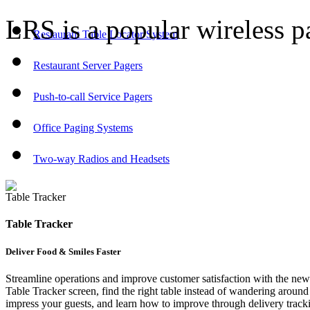
LRS is a popular wireless p
Restaurant Table Locator System
Restaurant Server Pagers
Push-to-call Service Pagers
Office Paging Systems
Two-way Radios and Headsets
Table Tracker
Table Tracker
Deliver Food & Smiles Faster
Streamline operations and improve customer satisfaction with the new
Table Tracker screen, find the right table instead of wandering around t
impress your guests, and learn how to improve through delivery tracki