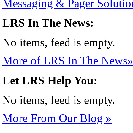
Messaging & Pager Soluti
LRS In The News:
No items, feed is empty.
More of LRS In The News
Let LRS Help You:
No items, feed is empty.
More From Our Blog
»