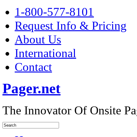
1-800-577-8101
Request Info & Pricing
About Us
International
Contact
Pager.net
The Innovator Of Onsite Pa