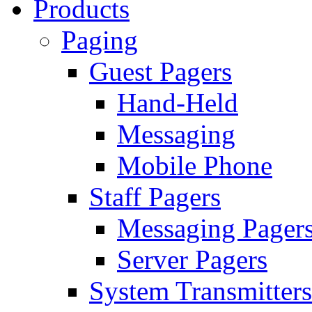
Products
Paging
Guest Pagers
Hand-Held
Messaging
Mobile Phone
Staff Pagers
Messaging Pager
Server Pagers
System Transmitters