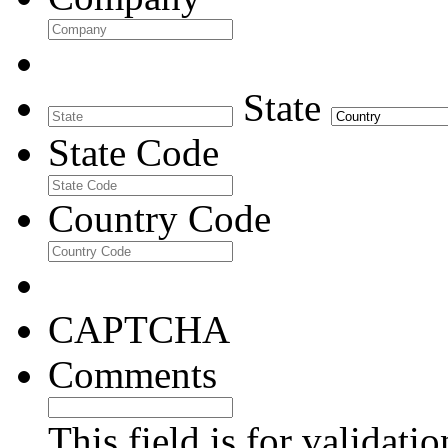
State
State Code
Country Code
CAPTCHA
Comments
This field is for validati