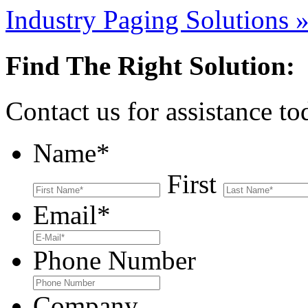
Industry Paging Solutions
Find The Right Solution:
Contact us for assistance t
Name
*
First
Email
*
Phone Number
Company