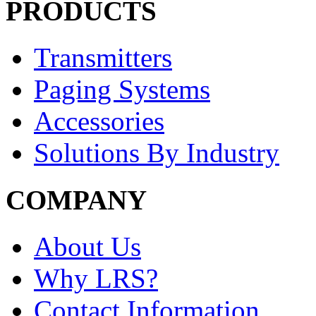
PRODUCTS
Transmitters
Paging Systems
Accessories
Solutions By Industry
COMPANY
About Us
Why LRS?
Contact Information