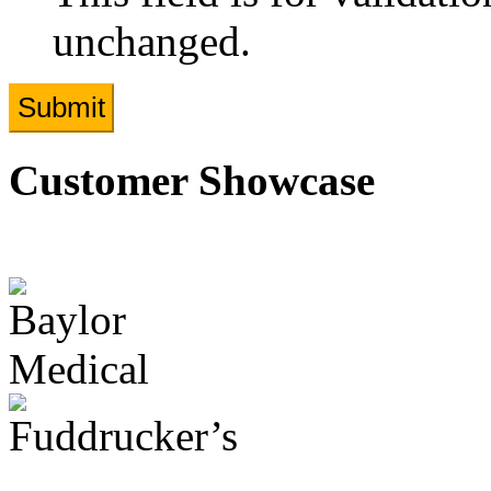
unchanged.
Customer Showcase