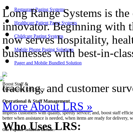
Long Range Systems is the 
Restaurant Paging Systems
innovator. Beginning with t
Healthcare Patient Pager Systems
now serves hospitality, heal
Childcare Paging Systems
businesses with best-in-cl
Mobile Phone Paging Solutions
Pager and Mobile Bundled Solution
Boost Staff &
tracking, and customer surv
Operational Efficiency
Operational & Staff Management
More About LRS
»
Impress customers with quality, speedy service; and, boost staff effic
better when assistance is needed, when items are ready for delivery, 
Who Uses LRS:
Our Popular Solutions Include: