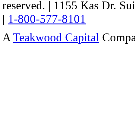
reserved. | 1155 Kas Dr. Su
|
1-800-577-8101
A
Teakwood Capital
Compa