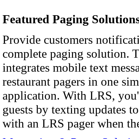
Featured Paging Solutions
Provide customers notificat
complete paging solution. T
integrates mobile text messa
restaurant pagers in one sim
application. With LRS, you
guests by texting updates t
with an LRS pager when thei