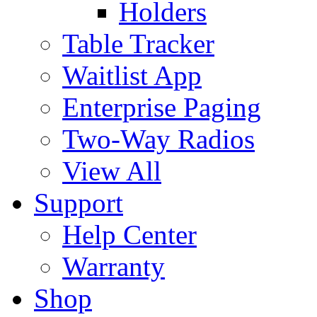
Holders
Table Tracker
Waitlist App
Enterprise Paging
Two-Way Radios
View All
Support
Help Center
Warranty
Shop